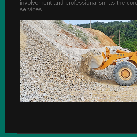
involvement and professionalism as the core
services.