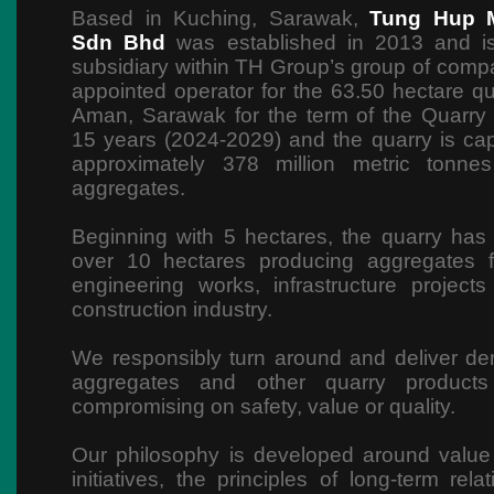
Based in Kuching, Sarawak,
Tung Hup M
Sdn Bhd
was established in 2013 and i
subsidiary within TH Group’s group of compan
appointed operator for the 63.50 hectare qu
Aman, Sarawak for the term of the Quarry
15 years (2024-2029) and the quarry is ca
approximately 378 million metric tonne
aggregates.
Beginning with 5 hectares, the quarry ha
over 10 hectares producing aggregates f
engineering works, infrastructure project
construction industry.
We responsibly turn around and deliver de
aggregates and other quarry products 
compromising on safety, value or quality.
Our philosophy is developed around value
initiatives, the principles of long-term rel