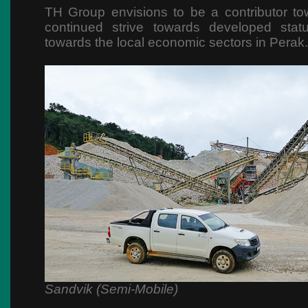
TH Group envisions to be a contributor to
continued strive towards developed stat
towards the local economic sectors in Perak.
Sandvik (Semi-Mobile)