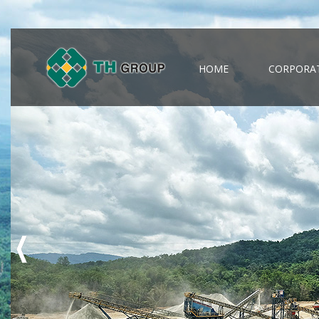
HOME
CORPORAT