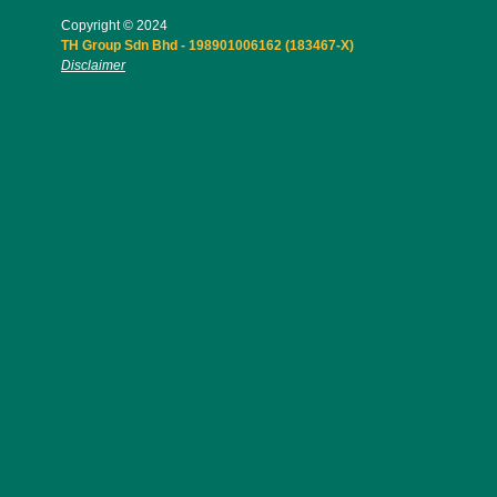
Copyright © 2024
TH Group Sdn Bhd - 198901006162 (183467-X)
Disclaimer