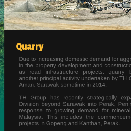
Quarry
Due to increasing domestic demand for aggr
in the property development and constructio
as road infrastructure projects, quarry
another principal activity undertaken by TH Gr
Aman, Sarawak sometime in 2014.
TH Group has recently strategically exp
Division beyond Sarawak into Perak, Penin
response to growing demand for mineral 
Malaysia. This includes the commencem
projects in Gopeng and Kanthan, Perak.